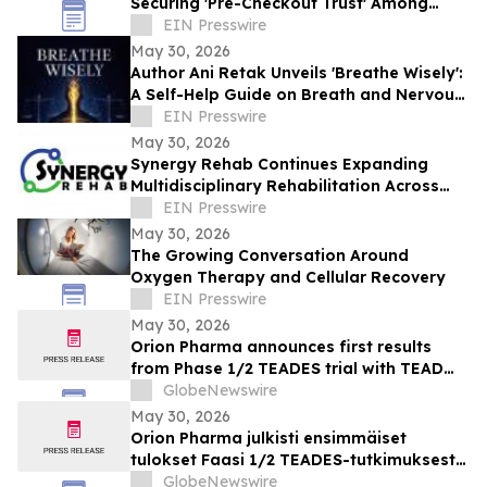
Securing 'Pre-Checkout Trust' Among
Southeast Asian Mothers Ahead of 6.6
EIN Presswire
May 30, 2026
Author Ani Retak Unveils 'Breathe Wisely':
A Self-Help Guide on Breath and Nervous
System Awareness
EIN Presswire
May 30, 2026
Synergy Rehab Continues Expanding
Multidisciplinary Rehabilitation Across
British Columbia With Patient-First Care
EIN Presswire
May 30, 2026
The Growing Conversation Around
Oxygen Therapy and Cellular Recovery
EIN Presswire
May 30, 2026
Orion Pharma announces first results
from Phase 1/2 TEADES trial with TEAD
inhibitor ODM-212 in patients with
GlobeNewswire
advanced solid tumours
May 30, 2026
Orion Pharma julkisti ensimmäiset
tulokset Faasi 1/2 TEADES-tutkimuksesta
ODM-212-molekyylillä (TEAD-estäjä)
GlobeNewswire