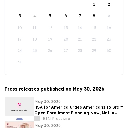
1
2
3
4
5
6
7
8
9
10
11
12
13
14
15
16
17
18
19
20
21
22
23
24
25
26
27
28
29
30
31
Press releases published on May 30, 2026
May 30, 2026
HSA for America Urges Americans to Start
Open Enrollment Planning Now, Not in
November
EIN Presswire
May 30, 2026