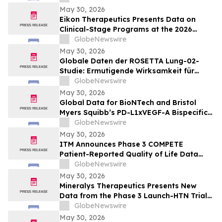
potilailla, joilla on kiinteitä kasvaimia ja
May 30, 2026
edennyt syöpä
Eikon Therapeutics Presents Data on
Clinical-Stage Programs at the 2026
Annual Meeting of the American Society
GlobeNewswire
of Clinical Oncology
May 30, 2026
Globale Daten der ROSETTA Lung-02-
Studie: Ermutigende Wirksamkeit für
BioNTechs und Bristol Myers Squibbs
GlobeNewswire
bispezifischen PD-L1xVEGF-A-
May 30, 2026
Immunmodulator-Kandidat Pumitamig
Global Data for BioNTech and Bristol
bei nicht-kleinzelligem Lungenkrebs
Myers Squibb’s PD-L1xVEGF-A Bispecific
Pumitamig Shows Encouraging Efficacy in
GlobeNewswire
Patients with Non-Small Cell Lung Cancer
May 30, 2026
in ROSETTA Lung-02 Trial
ITM Announces Phase 3 COMPETE
Patient-Reported Quality of Life Data
with n.c.a. ¹⁷⁷Lu-edotreotide (ITM-11) vs.
GlobeNewswire
Everolimus at ASCO 2026
May 30, 2026
Mineralys Therapeutics Presents New
Data from the Phase 3 Launch-HTN Trial
of Lorundrostat in Participants with
GlobeNewswire
Hypertension and Chronic Kidney Disease
May 30, 2026