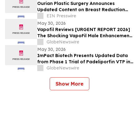
at European Meeting on Hypertension
Ourian Plastic Surgery Announces
and Cardiovascular Protection (ESH 2026)
Updated Content on Breast Reduction
with PPO Insurance
EIN Presswire
May 30, 2026
Vapofil Reviews [URGENT REPORT 2026]
The Shocking VapoFil Male Enhancement
Supplement Trend Everyone Is Talking
GlobeNewswire
About
May 30, 2026
ImPact Biotech Presents Updated Data
from Phase 1 Trial of Padeliporfin VTP in
LA-PDAC and Phase 3 ENLIGHTED Trial in
GlobeNewswire
LG-UTUC at ASCO 2026
Show More