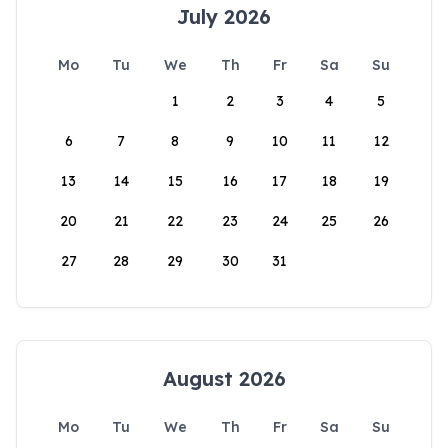
July 2026
Mo
Tu
We
Th
Fr
Sa
Su
1
2
3
4
5
6
7
8
9
10
11
12
13
14
15
16
17
18
19
20
21
22
23
24
25
26
27
28
29
30
31
August 2026
Mo
Tu
We
Th
Fr
Sa
Su