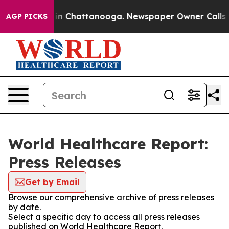
se
Chaos in Chattanooga. Newspaper Owner Calls the P
AGP PICKS
World Healthcare Report:
Press Releases
Get by Email
Browse our comprehensive archive of press releases
by date.
Select a specific day to access all press releases
published on World Healthcare Report.