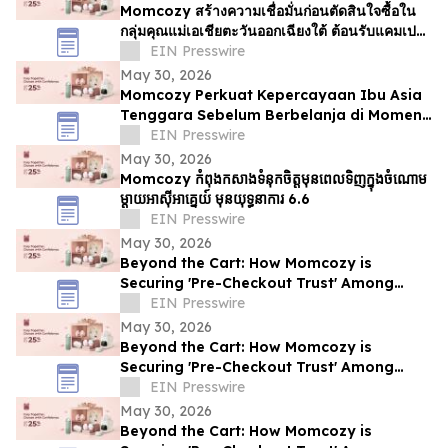
Momcozy สร้างความเชื่อมั่นก่อนตัดสินใจซื้อใน
กลุ่มคุณแม่เอเชียตะวันออกเฉียงใต้ ต้อนรับแคมเปญ
6.6
EIN Presswire
May 30, 2026
Momcozy Perkuat Kepercayaan Ibu Asia
Tenggara Sebelum Berbelanja di Momen
6.6
EIN Presswire
May 30, 2026
Momcozy កំពុងកសាងទំនុកចិត្តមុនពេលទិញក្នុងចំណោម
ម្ដាយអាស៊ីអាគ្នេយ៍ មុនយុទ្ធនាការ 6.6
EIN Presswire
May 30, 2026
Beyond the Cart: How Momcozy is
Securing 'Pre-Checkout Trust' Among
Southeast Asian Mothers Ahead of 6.6
EIN Presswire
May 30, 2026
Beyond the Cart: How Momcozy is
Securing 'Pre-Checkout Trust' Among
Southeast Asian Mothers Ahead of 6.6
EIN Presswire
May 30, 2026
Beyond the Cart: How Momcozy is