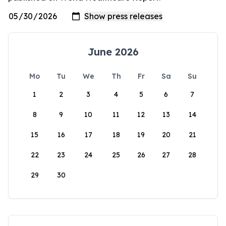
June 2026
Mo
Tu
We
Th
Fr
Sa
Su
1
2
3
4
5
6
7
8
9
10
11
12
13
14
15
16
17
18
19
20
21
22
23
24
25
26
27
28
29
30